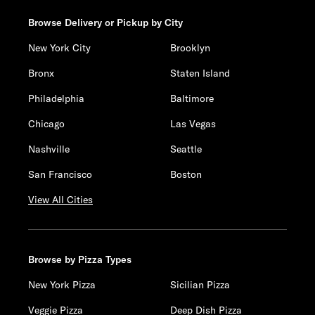
Browse Delivery or Pickup by City
New York City
Brooklyn
Bronx
Staten Island
Philadelphia
Baltimore
Chicago
Las Vegas
Nashville
Seattle
San Francisco
Boston
View All Cities
Browse by Pizza Types
New York Pizza
Sicilian Pizza
Veggie Pizza
Deep Dish Pizza