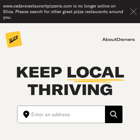
www.cedarsrestaurantpizzeria.com is no longer active on
Slice. Please search for other great pizza restaurants around
you.
About
Owners
KEEP
LOCAL
THRIVING