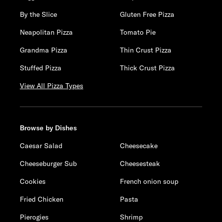
By the Slice
Gluten Free Pizza
Neapolitan Pizza
Tomato Pie
Grandma Pizza
Thin Crust Pizza
Stuffed Pizza
Thick Crust Pizza
View All Pizza Types
Browse by Dishes
Caesar Salad
Cheesecake
Cheeseburger Sub
Cheesesteak
Cookies
French onion soup
Fried Chicken
Pasta
Pierogies
Shrimp