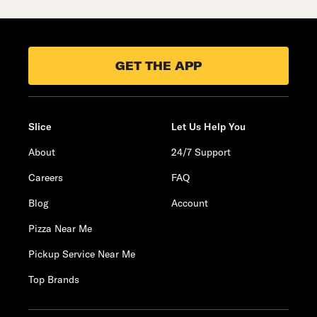
GET THE APP
Slice
Let Us Help You
About
24/7 Support
Careers
FAQ
Blog
Account
Pizza Near Me
Pickup Service Near Me
Top Brands